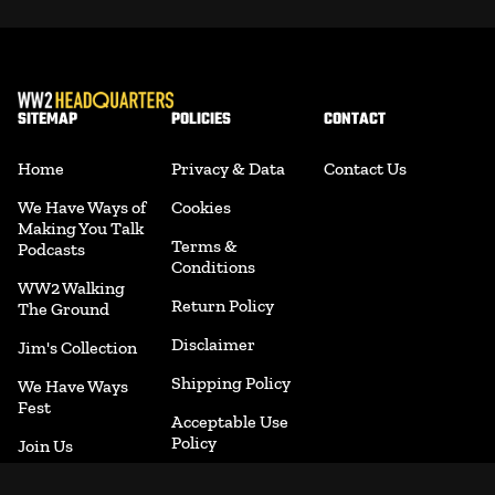
SITEMAP
POLICIES
CONTACT
Home
Privacy & Data
Contact Us
We Have Ways of
Cookies
Making You Talk
Terms &
Podcasts
Conditions
WW2 Walking
Return Policy
The Ground
Disclaimer
Jim's Collection
Shipping Policy
We Have Ways
Fest
Acceptable Use
Policy
Join Us
Accessibility
Merchandise