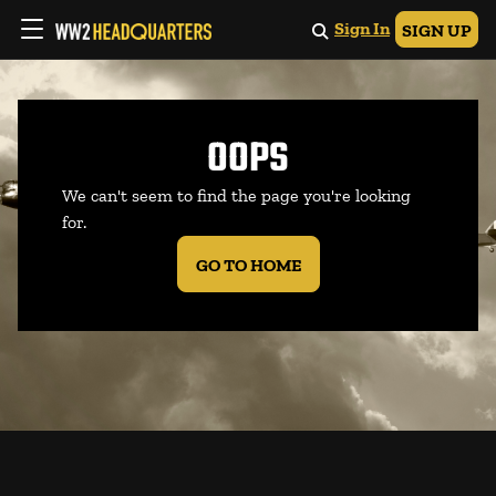
Sign In
SIGN UP
OOPS
We can't seem to find the page you're looking
for.
GO TO HOME