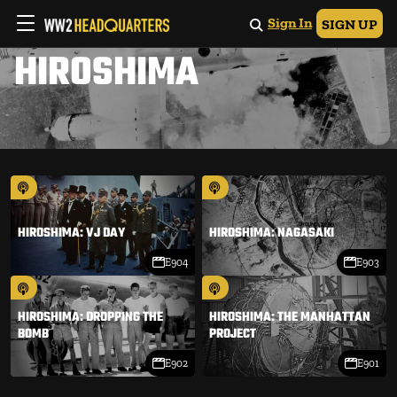
Sign In
SIGN UP
HIROSHIMA
HIROSHIMA: VJ DAY
HIROSHIMA: NAGASAKI
E904
E903
HIROSHIMA: DROPPING THE
HIROSHIMA: THE MANHATTAN
BOMB
PROJECT
E902
E901