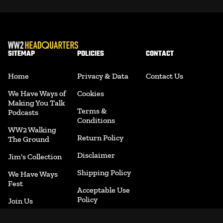
SITEMAP
POLICIES
CONTACT
Home
Privacy & Data
Contact Us
We Have Ways of
Cookies
Making You Talk
Terms &
Podcasts
Conditions
WW2 Walking
Return Policy
The Ground
Disclaimer
Jim's Collection
Shipping Policy
We Have Ways
Fest
Acceptable Use
Policy
Join Us
Accessibility
Merchandise