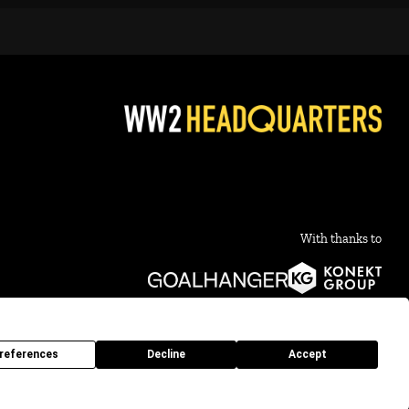
With thanks to
references
Decline
Accept
10 - 2026 What's Not To Like Productions Ltd. Company no 16008634 |