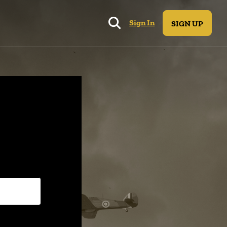
Sign In
SIGN UP