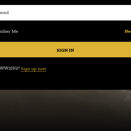
mber Me
Ne
SIGN IN
e WW2HQ?
Sign up now