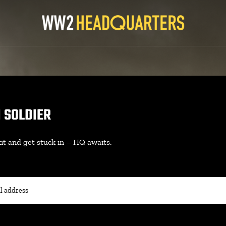
N SOLDIER
it and get stuck in – HQ awaits.