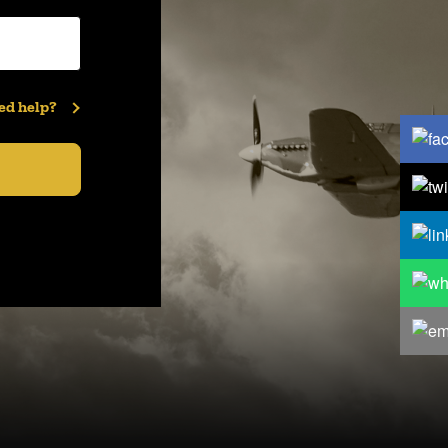
ed help?