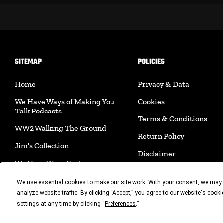
SITEMAP
POLICIES
Home
Privacy & Data
We Have Ways of Making You
Cookies
Talk Podcasts
Terms & Conditions
WW2 Walking The Ground
Return Policy
Jim's Collection
Disclaimer
We Have Ways Fest
Shipping Policy
Join Us
We use essential cookies to make our site work. With your consent, we may 
Acceptable Use Policy
analyze website traffic. By clicking “Accept,” you agree to our website's cook
Merchandise
settings at any time by clicking “
.”
Preferences
Accessibility
Book Shop