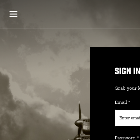
SIGN I
Grab your k
Email
*
Password
*