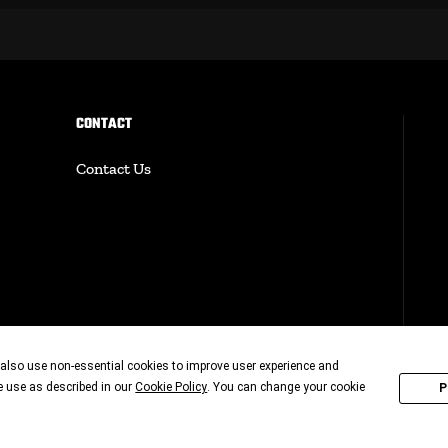
CONTACT
Contact Us
also use non-essential cookies to improve user experience and
ie use as described in our
. You can change your cookie
Cookie Policy
P
© 20