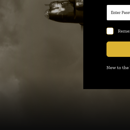
Reme
New to th