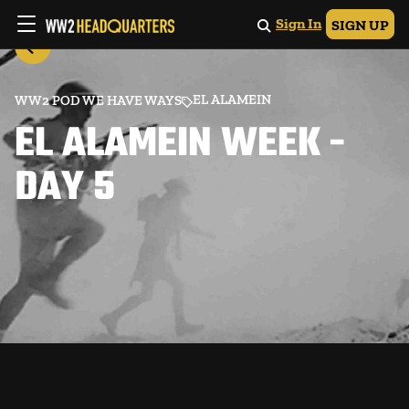
Sign In
SIGN UP
EL ALAMEIN
WW2 POD WE HAVE WAYS
EL ALAMEIN WEEK -
DAY 5