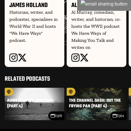
JAMES HOLLAND
AL MURRAY
Historian, writer, and
Al Murray, comedian,
podcaster, specialises in
writer, and historian, co-
World War II and hosts
hosts the WWII podcast
"We Have Ways"
We Have Ways of
podcast.
Making You Talk and
writes on
RELATED PODCASTS
AUDIE MURPHY: GERMANY
THE CHANNEL DASH: OUT THE
(PART 4)
FRYING PAN (PART 4)
E968
E964