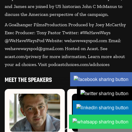
and James are joined by US historian John C McManus to
discuss the American perspective of the campaign.
A Goalhanger FilmsProduction Produced by Joey McCarthy
Exec Producer: Tony Pastor Twitter: #WeHaveWays
@WeHaveWaysPod Website: wehavewayspod.com Email:
wehavewayspod@gmail.com Hosted on Acast. See
acast.com/privacy for more information. Learn more about
your ad choices. Visit podcastchoices.com/adchoices
MEET THE SPEAKERS