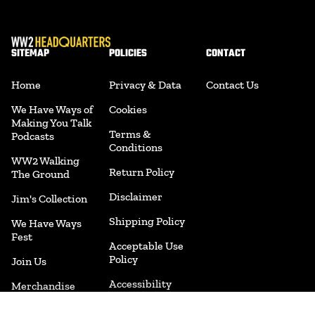
SITEMAP
POLICIES
CONTACT
Home
Privacy & Data
Contact Us
We Have Ways of
Cookies
Making You Talk
Terms &
Podcasts
Conditions
WW2 Walking
Return Policy
The Ground
Disclaimer
Jim's Collection
Shipping Policy
We Have Ways
Fest
Acceptable Use
Policy
Join Us
Accessibility
Merchandise
Cookie
Book Shop