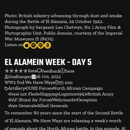
Photo: British infantry advancing through dust and smoke
during the Battle of El Alamein, 24 October 1942.
Photograph by Sergeant Len Chetwyn, No. 1 Army Film &
Photographic Unit. Public domain, courtesy of the Imperial
War Museums (E 18474).
Listen on
EL ALAMEIN WEEK - DAY 5
Rate
Feedback
Save
Goalhanger
26 Oct, 2022
WW2 Pod We Have Ways
55 min
Artillery
DUKE Forces
North African Campaign
Steel not Flesh
Shipping
Logistics
1942
British Army
RAF (Royal Air Force)
Wehrmacht
Deception
Axis Generals
Allied Generals
To remember 80 years since the start of the Second Battle
of El Alamein, We Have Ways are releasing a week’s worth
of specials about the North African battle. In this episode, Al