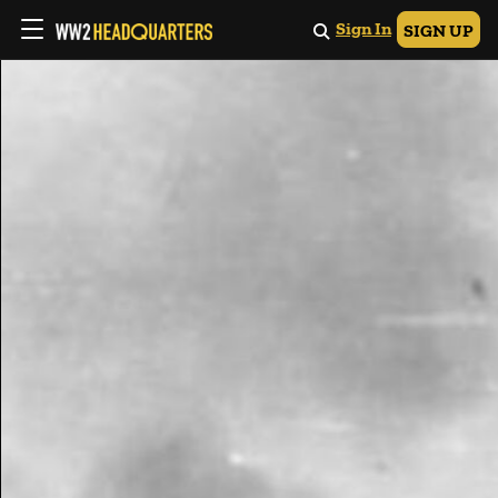
Sign In
SIGN UP