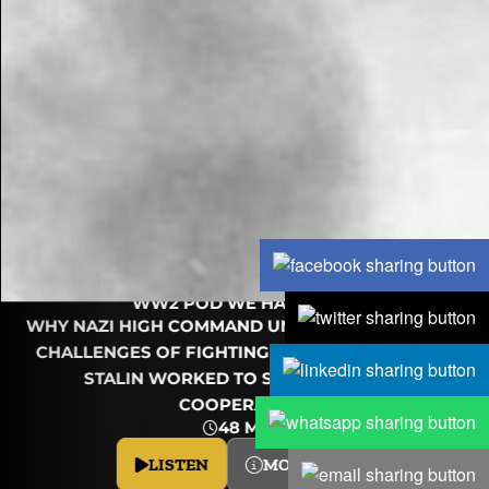
OPERATION
BARBAROSSA: TO THE
BRINK (PART 3)
WW2 POD WE HAVE WAYS
WHY NAZI HIGH COMMAND UNDERESTIMATED THE
CHALLENGES OF FIGHTING THE USSR, AND HOW
STALIN WORKED TO SECURE JAPAN'S
COOPERATION.
48 MINS
LISTEN
MORE INFO