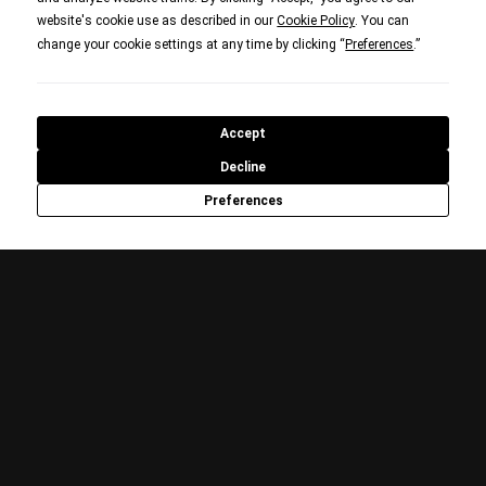
website's cookie use as described in our
. You can
Cookie Policy
change your cookie settings at any time by clicking “
.”
Preferences
Accept
Decline
Preferences
WW2 POD: WE HAVE WAYS
PODCAST SERIES