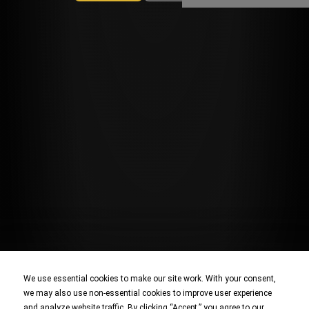
We use essential cookies to make our site work. With your consent,
we may also use non-essential cookies to improve user experience
and analyze website traffic. By clicking “Accept,” you agree to our