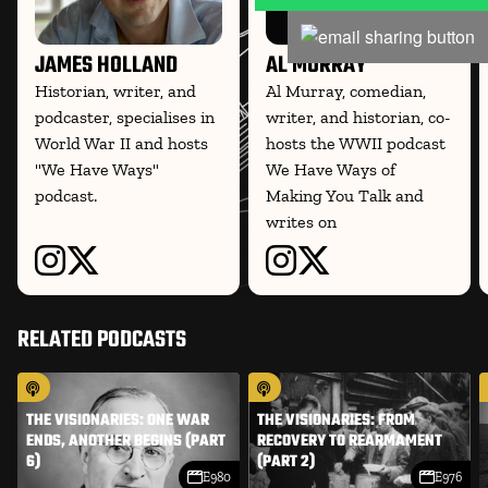
JAMES HOLLAND
AL MURRAY
Historian, writer, and
Al Murray, comedian,
podcaster, specialises in
writer, and historian, co-
World War II and hosts
hosts the WWII podcast
"We Have Ways"
We Have Ways of
podcast.
Making You Talk and
writes on
RELATED PODCASTS
THE VISIONARIES: ONE WAR
THE VISIONARIES: FROM
ENDS, ANOTHER BEGINS (PART
RECOVERY TO REARMAMENT
6)
(PART 2)
E980
E976