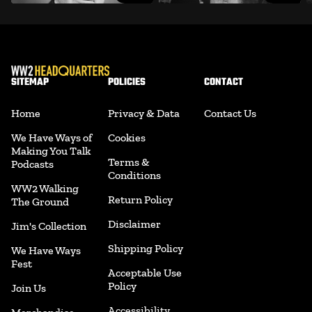
SITEMAP
POLICIES
CONTACT
Home
Privacy & Data
Contact Us
We Have Ways of
Cookies
Making You Talk
Terms &
Podcasts
Conditions
WW2 Walking
Return Policy
The Ground
Disclaimer
Jim's Collection
Shipping Policy
We Have Ways
Fest
Acceptable Use
Policy
Join Us
Accessibility