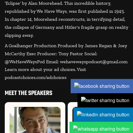
'Eclipse' by Alan Moorehead. This incredible history,
republished by We Have Ways, was first published in 1945.
In chapter 14, Moorehead reconstructs, in terrifying detail,
the collapse of Germany and Hitler's fragile grasp on reality
slipping away.
A Goalhanger Production Produced by James Regan & Joey
McCarthy Exec Producer: Tony Pastor Social:
@WeHaveWaysPod Email: wehavewayspodcast@gmail.com
Learn more about your ad choices. Visit
podcastchoices.com/adchoices
MEET THE SPEAKERS