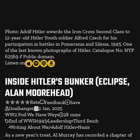
Photo: Adolf Hitler awards the Iron Cross Second Class to
12-year-old Hitler Youth soldier Alfred Czech for his
participation in battles in Pomerania and Silesia, 1945. One
of the last known photographs of Hitler. Catalogue No: NYP
62569 // Public domain.
Listen on
INSIDE HITLER'S BUNKER (ECLIPSE,
ALAN MOOREHEAD)
Rate
Feedback
Save
Goalhanger
2 Jan, 2025
WW2 Pod We Have Ways
28 mins
End of WWII
1945
Leadership
Third Reich
Writing About War
Adolf Hitler
Nazis
As a new year's treat, Al Murray has recorded a chapter of