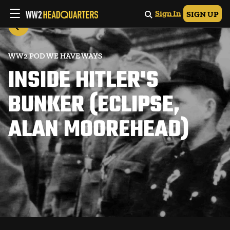
Sign In
SIGN UP
WW2 POD WE HAVE WAYS
INSIDE HITLER'S
BUNKER (ECLIPSE,
ALAN MOOREHEAD)