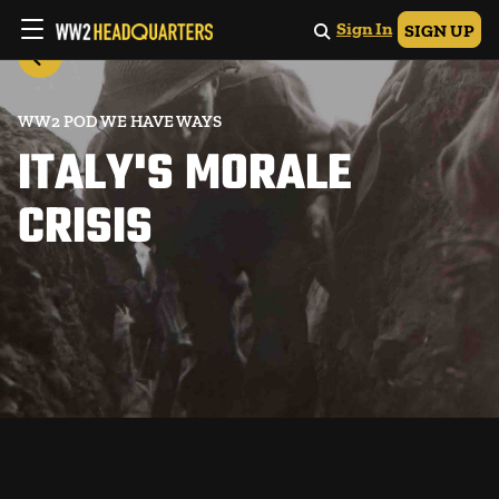
Sign In
SIGN UP
WW2 POD WE HAVE WAYS
ITALY'S MORALE
CRISIS