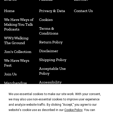
Home
Privacy & Data
Contact Us
We Have Ways of
Cookies
Making You Talk
Terms &
Podcasts
Conditions
WW2 Walking
Return Policy
The Ground
Disclaimer
Jim's Collection
Shipping Policy
We Have Ways
Fest
Acceptable Use
Policy
Join Us
Accessibility
Merchandise
Cookie
Book Shop
We use essential cookies to make our site work. With your consent,
Preferences
we may also use non-essential cookies to improve user experience
and analyze website traffic. By clicking “Accept,” you agree to our
website's cookie use as described in our
. You can
Cookie Policy