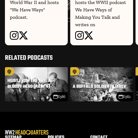
World War II and hosts
hosts the WWII podcast
"We Have Ways"
We Have Ways of
podcast.
Making You Talk and
writes on
RELATED PODCASTS
HEIST FROM THE SKY: A
BLOODY HERO (PART 4)
A BUFFALO SOLDIER IN ITALY
E986
E982
SITEMAP
POLICIES
CONTACT