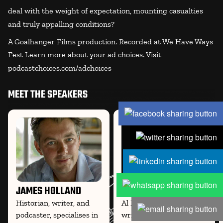
deal with the weight of expectation, mounting casualties
and truly appalling conditions?
A Goalhanger Films production. Recorded at We Have Ways
Fest Learn more about your ad choices. Visit
podcastchoices.com/adchoices
MEET THE SPEAKERS
JAMES HOLLAND
AL MURRAY
Historian, writer, and
Al Murray, comedian,
podcaster, specialises in
writer, and historian, co-