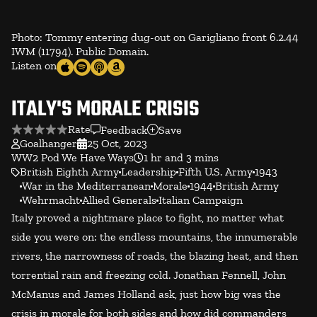
Photo: Tommy entering dug-out on Garigliano front 6.2.44
IWM (11794). Public Domain.
Listen on
ITALY'S MORALE CRISIS
Rate
Feedback
Save
Goalhanger
25 Oct, 2023
WW2 Pod We Have Ways
1 hr and 3 mins
British Eighth Army
Leadership
Fifth U.S. Army
1943
War in the Mediterranean
Morale
1944
British Army
Wehrmacht
Allied Generals
Italian Campaign
Italy proved a nightmare place to fight, no matter what
side you were on: the endless mountains, the innumerable
rivers, the narrowness of roads, the blazing heat, and then
torrential rain and freezing cold. Jonathan Fennell, John
McManus and James Holland ask, just how big was the
crisis in morale for both sides and how did commanders