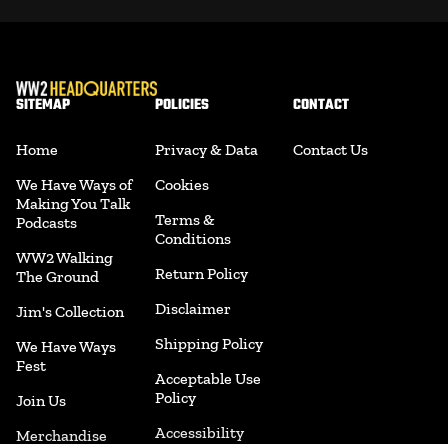
SITEMAP
POLICIES
CONTACT
Home
Privacy & Data
Contact Us
We Have Ways of
Cookies
Making You Talk
Terms &
Podcasts
Conditions
WW2 Walking
Return Policy
The Ground
Disclaimer
Jim's Collection
Shipping Policy
We Have Ways
Fest
Acceptable Use
Policy
Join Us
Accessibility
Merchandise