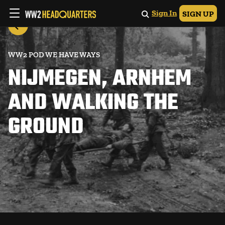
Sign In
SIGN UP
WW2 POD WE HAVE WAYS
NIJMEGEN, ARNHEM
AND WALKING THE
GROUND