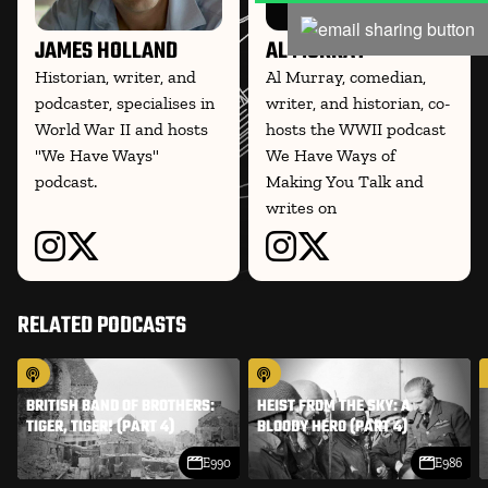
JAMES HOLLAND
AL MURRAY
Historian, writer, and
Al Murray, comedian,
podcaster, specialises in
writer, and historian, co-
World War II and hosts
hosts the WWII podcast
"We Have Ways"
We Have Ways of
podcast.
Making You Talk and
writes on
RELATED PODCASTS
BRITISH BAND OF BROTHERS:
HEIST FROM THE SKY: A
TIGER, TIGER! (PART 4)
BLOODY HERO (PART 4)
E990
E986