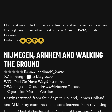
Photo: A wounded British soldier is rushed to an aid post as
the fighting intensified in Arnhem. Credit: IWM, Public
Domain
Listen on
NIJMEGEN, ARNHEM AND WALKING
THE GROUND
Rate
Feedback
Save
Goalhanger
30 May, 2022
WW2 Pod We Have Ways
51 mins
Walking the Ground
1944
Airborne Forces
Operation Market Garden
Newly returned from four days in Holland, James Holland
and Al Murray examine the lessons learned from revisiting
the key Market Garden sites. As part of their trip Al and