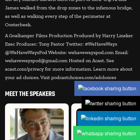
James walked from the drop zones to the infamous bridge,
as well as walking every step of the perimeter at
Oosterbeek.
A Goalhanger Films Production Produced by Harry Lineker
Exec Producer: Tony Pastor Twitter: #WeHaveWays
@WeHaveWaysPod Website: wehavewayspod.com Email:
wehavewayspod@gmail.com Hosted on Acast. See
acast.com/privacy for more information. Learn more about
your ad choices. Visit podcastchoices.com/adchoices
MEET THE SPEAKERS