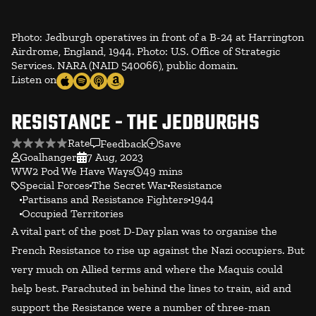
Photo: Jedburgh operatives in front of a B-24 at Harrington
Airdrome, England, 1944. Photo: U.S. Office of Strategic
Services. NARA (NAID 540066), public domain.
Listen on
RESISTANCE - THE JEDBURGHS
Rate
Feedback
Save
Goalhanger
7 Aug, 2023
WW2 Pod We Have Ways
49 mins
Special Forces
The Secret War
Resistance
Partisans and Resistance Fighters
1944
Occupied Territories
A vital part of the post D-Day plan was to organise the
French Resistance to rise up against the Nazi occupiers. But
very much on Allied terms and where the Maquis could
help best. Parachuted in behind the lines to train, aid and
support the Resistance were a number of three-man