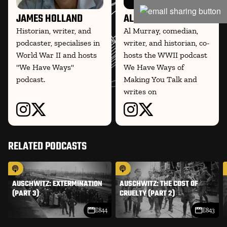
JAMES HOLLAND
AL MURRAY
Historian, writer, and
Al Murray, comedian,
podcaster, specialises in
writer, and historian, co-
World War II and hosts
hosts the WWII podcast
"We Have Ways"
We Have Ways of
podcast.
Making You Talk and
writes on
RELATED PODCASTS
AUSCHWITZ: EXTERMINATION
AUSCHWITZ: THE COST OF
(PART 3)
CRUELTY (PART 2)
E844
E843