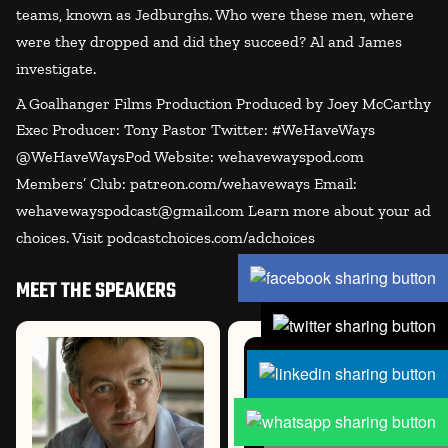
teams, known as Jedburghs. Who were these men, where
were they dropped and did they succeed? Al and James
investigate.
A Goalhanger Films Production Produced by Joey McCarthy
Exec Producer: Tony Pastor Twitter: #WeHaveWays
@WeHaveWaysPod Website: wehavewayspod.com
Members’ Club: patreon.com/wehaveways Email:
wehavewayspodcast@gmail.com Learn more about your ad
choices. Visit podcastchoices.com/adchoices
MEET THE SPEAKERS