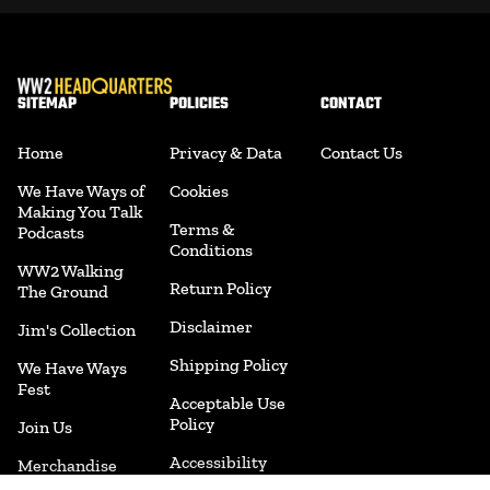
SITEMAP
POLICIES
CONTACT
Home
Privacy & Data
Contact Us
We Have Ways of
Cookies
Making You Talk
Terms &
Podcasts
Conditions
WW2 Walking
Return Policy
The Ground
Disclaimer
Jim's Collection
Shipping Policy
We Have Ways
Fest
Acceptable Use
Policy
Join Us
Accessibility
Merchandise