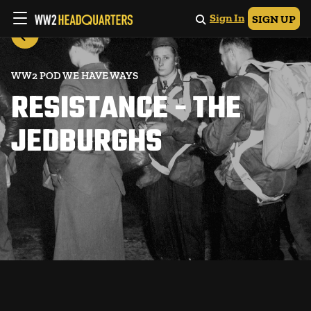
Sign In
SIGN UP
WW2 POD WE HAVE WAYS
RESISTANCE - THE
JEDBURGHS