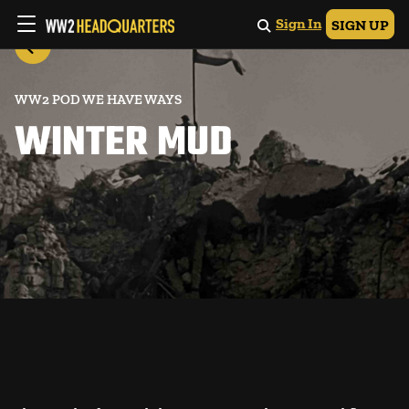
Sign In
SIGN UP
WW2 POD WE HAVE WAYS
WINTER MUD