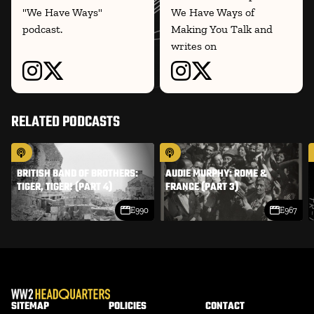
"We Have Ways"
We Have Ways of
podcast.
Making You Talk and
writes on
RELATED PODCASTS
BRITISH BAND OF BROTHERS:
AUDIE MURPHY: ROME &
TIGER, TIGER! (PART 4)
FRANCE (PART 3)
E990
E967
SITEMAP
POLICIES
CONTACT