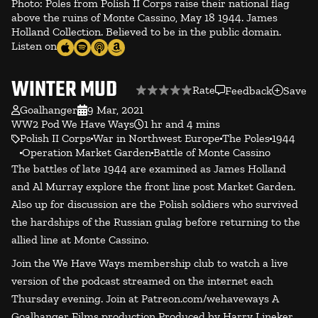
Photo: Poles from Polish II Corps raise their national flag
above the ruins of Monte Cassino, May 18 1944. James
Holland Collection. Believed to be in the public domain.
Listen on
WINTER MUD
Rate
Feedback
Save
Goalhanger
9 Mar, 2021
WW2 Pod We Have Ways
1 hr and 4 mins
Polish II Corps
War in Northwest Europe
The Poles
1944
Operation Market Garden
Battle of Monte Cassino
The battles of late 1944 are examined as James Holland
and Al Murray explore the front line post Market Garden.
Also up for discussion are the Polish soldiers who survived
the hardships of the Russian gulag before returning to the
allied line at Monte Cassino.
Join the We Have Ways membership club to watch a live
version of the podcast streamed on the internet each
Thursday evening. Join at Patreon.com/wehaveways A
Goalhanger Films production Produced by Harry Lineker