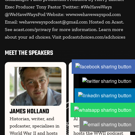
Exec Producer Tony Pastor Twitter: #WeHaveWays
@WeHaveWaysPod Website: www.wehavewayspod.com
Email: wehavewayspodcast@gmail.com Hosted on Acast.
See acast.com/privacy for more information. Learn more
about your ad choices. Visit podcastchoices.com/adchoices
MEET THE SPEAKERS
JAMES HOLLAND
AL MURRAY
Historian, writer, and
Al Murray, comedian,
podcaster, specialises in
writer, and historian, co-
World War II and hosts
hosts the WWII podcast