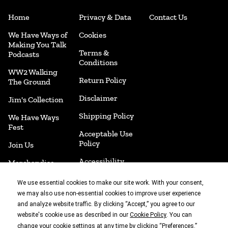
Home
Privacy & Data
Contact Us
We Have Ways of
Cookies
Making You Talk
Terms &
Podcasts
Conditions
WW2 Walking
Return Policy
The Ground
Disclaimer
Jim's Collection
Shipping Policy
We Have Ways
Fest
Acceptable Use
Policy
Join Us
Accessibility
Merchandise
Cookie
Book Shop
We use essential cookies to make our site work. With your consent,
Preferences
we may also use non-essential cookies to improve user experience
and analyze website traffic. By clicking “Accept,” you agree to our
website's cookie use as described in our
. You can
Cookie Policy
With thanks to
change your cookie settings at any time by clicking “
.”
Preferences