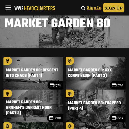
Sign In
SIGN UP
MARKET GARDEN 80
MARKET GARDEN 80: DESCENT
MARKET GARDEN 80: XXX
INTO CHAOS (PART 1)
CORPS BEGIN (PART 2)
E798
E799
MARKET GARDEN 80:
MARKET GARDEN 80: TRAPPED
ARNHEM'S DARKEST HOUR
(PART 4)
(PART 3)
E800
E802