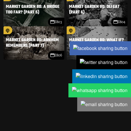
MARKET GARDEN 80: A BRIDGE
MARKET GARDEN 80: DEFEAT
TOO FAR? (PART 5)
(PART 6)
E803
E804
MARKET GARDEN 80: ARNHEM
MARKET GARDEN 80: WHAT IF?
REMEMBERS (PART 7)
(PART 8)
E806
E807