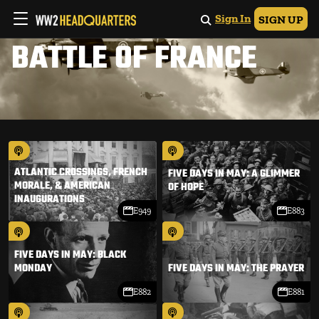
Sign In
SIGN UP
BATTLE OF FRANCE
ATLANTIC CROSSINGS, FRENCH
FIVE DAYS IN MAY: A GLIMMER
MORALE, & AMERICAN
OF HOPE
INAUGURATIONS
E949
E883
FIVE DAYS IN MAY: BLACK
MONDAY
FIVE DAYS IN MAY: THE PRAYER
E882
E881