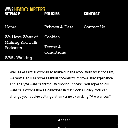
SITEMAP
POLICIES
CONTACT
Home
Privacy & Data
Contact Us
We Have Ways of
Cookies
Making You Talk
Terms &
Podcasts
Conditions
WW2 Walking
Return Policy
The Ground
Disclaimer
Jim's Collection
We use essential cookies to make our site work. With your consent,
we may also use non-essential cookies to improve user experience
Shipping Policy
We Have Ways
and analyze website traffic. By clicking “Accept,” you agree to our
Fest
website's cookie use as described in our
. You can
Cookie Policy
Acceptable Use
change your cookie settings at any time by clicking “
.”
Preferences
Policy
Join Us
Accessibility
Merchandise
Cookie
Book Shop
Accept
Preferences