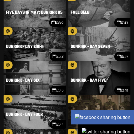
FIVE DAYS IN MAY: DUNKIRK 85
FALL GELB
E880
E313
DUNKIRK - DAY EIGHT
DUNKIRK - DAY SEVEN
E148
E147
DUNKIRK - DAY SIX
DUNKIRK - DAY FIVE
E146
E145
DUNKIRK - DAY FOUR
DUNKIRK - DAY THREE
E144
E143