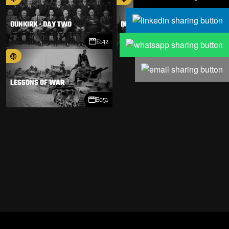
DUNKIRK - DAY TWO
DUNKIRK - DAY ONE
E142
E141
LESSONS OF WAR
E051