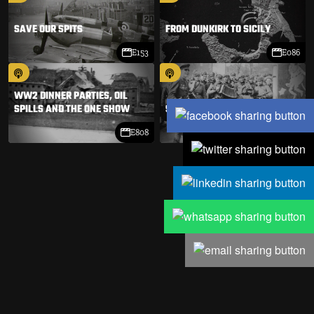
SAVE OUR SPITS
FROM DUNKIRK TO SICILY
E153
E086
WW2 DINNER PARTIES, OIL
SPILLS AND THE ONE SHOW
STALIN IN PARIS
E808
E038