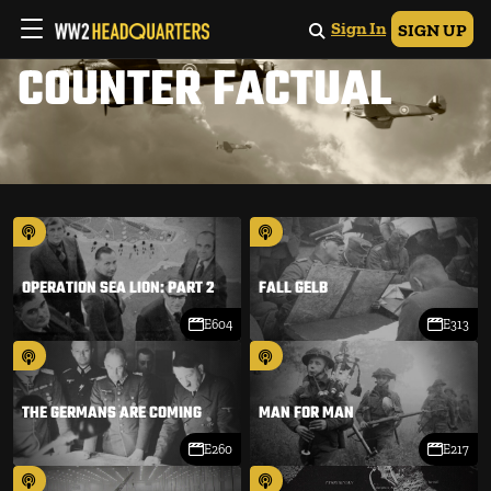
Sign In
SIGN UP
COUNTER FACTUAL
OPERATION SEA LION: PART 2
FALL GELB
E604
E313
THE GERMANS ARE COMING
MAN FOR MAN
E260
E217