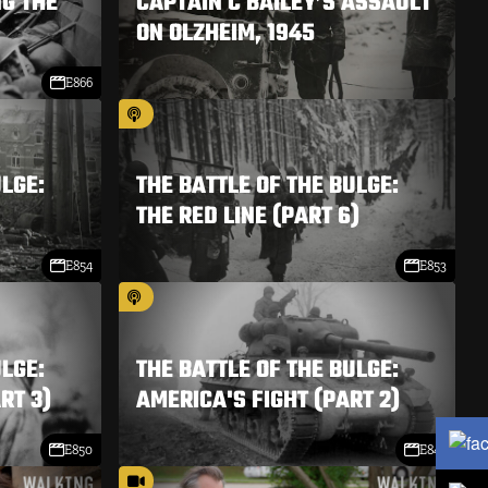
NG THE
CAPTAIN C BAILEY’S ASSAULT
ON OLZHEIM, 1945
E866
ULGE:
THE BATTLE OF THE BULGE:
THE RED LINE (PART 6)
E854
E853
ULGE:
THE BATTLE OF THE BULGE:
RT 3)
AMERICA'S FIGHT (PART 2)
E850
E849