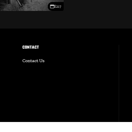
E217
CONTACT
Contact Us