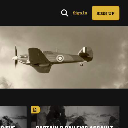
Sign In
SIGN UP