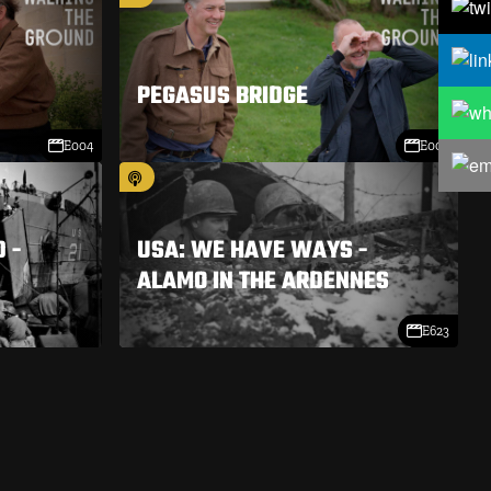
PEGASUS BRIDGE
E004
E003
 -
USA: WE HAVE WAYS -
ALAMO IN THE ARDENNES
E623