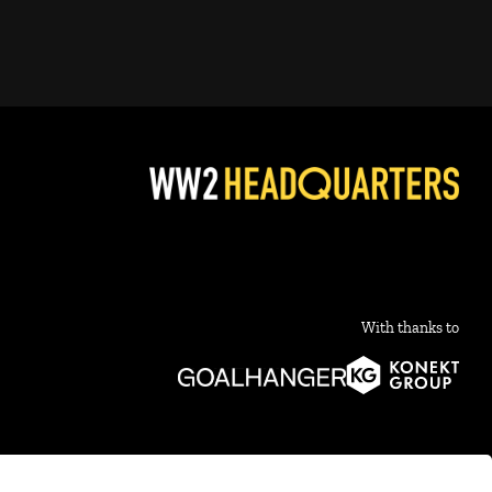
With thanks to