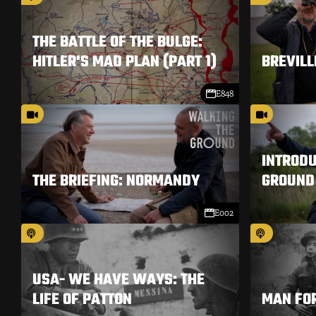
THE BATTLE OF THE BULGE:
HITLER'S MAD PLAN (PART 1)
BREVILL
E848
INTRODU
THE BRIEFING: NORMANDY
GROUND
E002
USA- WE HAVE WAYS: THE
LIFE OF PATTON
MAN FO