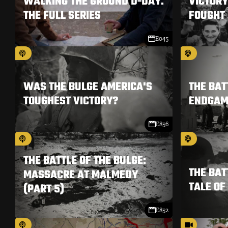
WALKING THE GROUND D-DAY.
VICTORY
THE FULL SERIES
FOUGHT 
E045
WAS THE BULGE AMERICA'S
THE BAT
TOUGHEST VICTORY?
ENDGAME
E856
THE BATTLE OF THE BULGE:
THE BAT
MASSACRE AT MALMEDY
TALE OF
(PART 5)
E852