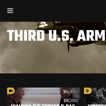
THIRD U.S. AR