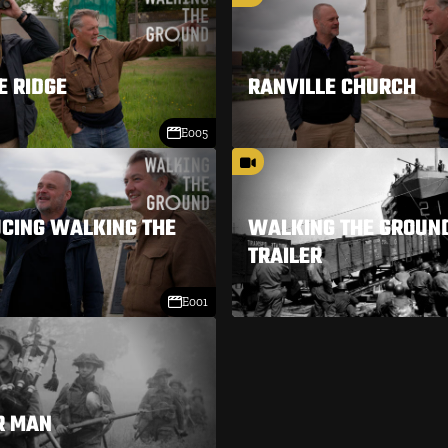
E RIDGE
RANVILLE CHURCH
E005
CING WALKING THE
WALKING THE GROUND
TRAILER
E001
R MAN