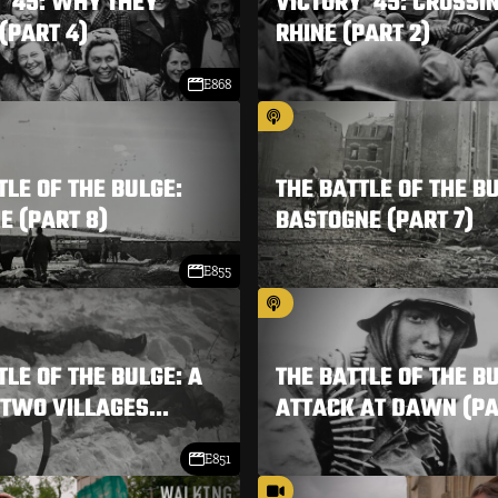
 '45: WHY THEY
VICTORY '45: CROSSI
(PART 4)
RHINE (PART 2)
E868
TLE OF THE BULGE:
THE BATTLE OF THE B
 (PART 8)
BASTOGNE (PART 7)
E855
TLE OF THE BULGE: A
THE BATTLE OF THE B
 TWO VILLAGES...
ATTACK AT DAWN (PA
E851