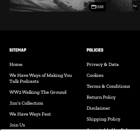
E688
SITEMAP
POLICIES
Home
Privacy & Data
We Have Ways of Making You
Cookies
Talk Podcasts
Terms & Conditions
WW2 Walking The Ground
Return Policy
Jim's Collection
Disclaimer
We Have Ways Fest
Shipping Policy
Join Us
Acceptable Use Policy
Merchandise