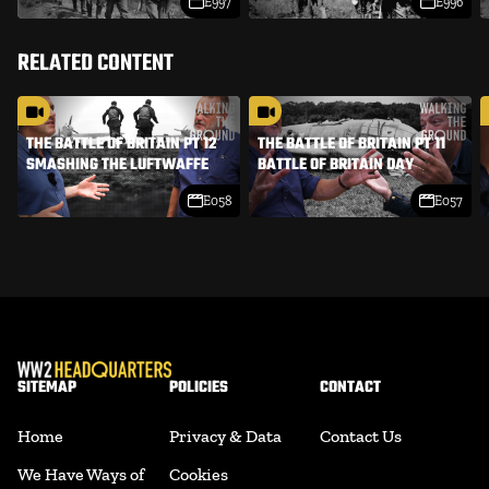
E997
E996
RELATED CONTENT
THE BATTLE OF BRITAIN PT 12
THE BATTLE OF BRITAIN PT 11
SMASHING THE LUFTWAFFE
BATTLE OF BRITAIN DAY
E058
E057
SITEMAP
POLICIES
CONTACT
Home
Privacy & Data
Contact Us
We Have Ways of
Cookies