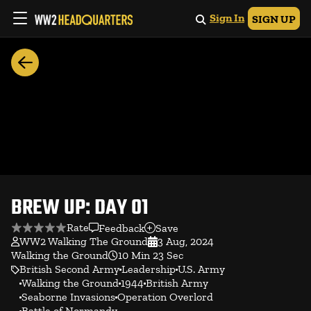
Sign In
SIGN UP
BREW UP: DAY 01
Rate
Feedback
Save
WW2 Walking The Ground
3 Aug, 2024
Walking the Ground
10 Min 23 Sec
British Second Army
Leadership
U.S. Army
Walking the Ground
1944
British Army
Seaborne Invasions
Operation Overlord
Battle of Normandy