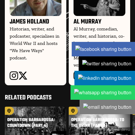
JAMES HOLLAND
AL MURRAY
Historian, writer, and
Al Murray, comedian,
podcaster, specialises in
writer, and historian, co-
World War II and hosts
hosts the WWII podcast
"We Have Ways"
We Have Ways of
podcast.
Making You Talk and
writes on
RELATED PODCASTS
OPERATION BARBAROSSA:
OPERATION BARBAROSSA: TO
COUNTDOWN (PART 4)
THE BRINK (PART 3)