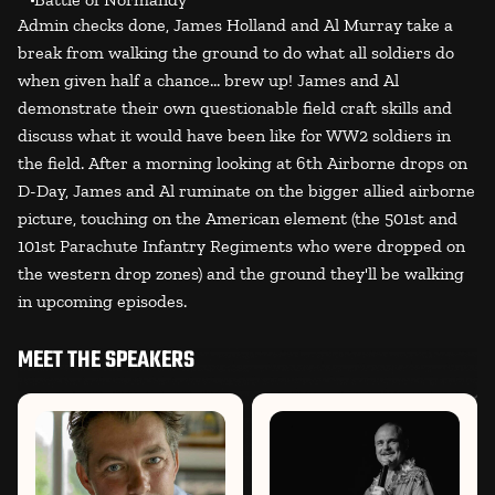
Admin checks done, James Holland and Al Murray take a
break from walking the ground to do what all soldiers do
when given half a chance... brew up! James and Al
demonstrate their own questionable field craft skills and
discuss what it would have been like for WW2 soldiers in
the field. After a morning looking at 6th Airborne drops on
D-Day, James and Al ruminate on the bigger allied airborne
picture, touching on the American element (the 501st and
101st Parachute Infantry Regiments who were dropped on
the western drop zones) and the ground they'll be walking
in upcoming episodes.
MEET THE SPEAKERS