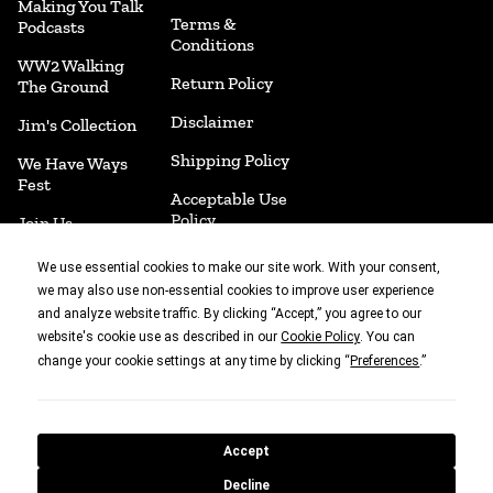
Making You Talk
Terms &
Podcasts
Conditions
WW2 Walking
Return Policy
The Ground
Disclaimer
Jim's Collection
Shipping Policy
We Have Ways
Fest
Acceptable Use
Policy
Join Us
Accessibility
Merchandise
We use essential cookies to make our site work. With your consent,
we may also use non-essential cookies to improve user experience
Cookie
Book Shop
and analyze website traffic. By clicking “Accept,” you agree to our
Preferences
website's cookie use as described in our
. You can
Cookie Policy
change your cookie settings at any time by clicking “
.”
Preferences
With thanks to
Accept
© 2010 - 2026 What's Not To Like Productions Ltd. Company no
Decline
16008634 | 27 Mortimer Street, London, W1T 3BL