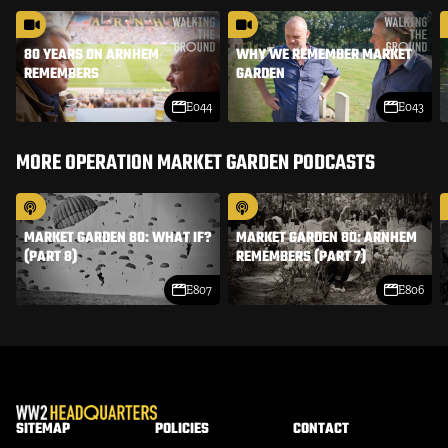
80 YEARS ON ARNHEM
WHY WE REMEMBER MARKET
REMEMBERS
GARDEN
E044
E043
MORE OPERATION MARKET GARDEN PODCASTS
MARKET GARDEN 80: WHAT IF?
MARKET GARDEN 80: ARNHEM
(PART 8)
REMEMBERS (PART 7)
E807
E806
SITEMAP
POLICIES
CONTACT