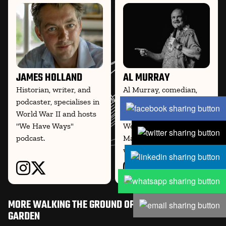
JAMES HOLLAND
AL MURRAY
Historian, writer, and
Al Murray, comedian,
podcaster, specialises in
writer, and historian, co-
World War II and hosts
hosts the WWII podcast
"We Have Ways"
We Have Ways of
podcast.
Making You Talk and
writes on
MORE WALKING THE GROUND OPERATION MARKET
GARDEN