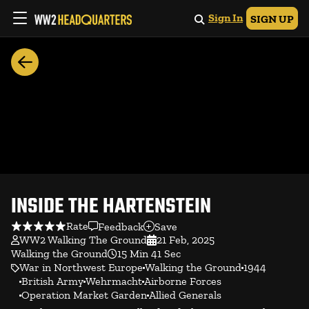
Sign In
SIGN UP
INSIDE THE HARTENSTEIN
Rate
Feedback
Save
WW2 Walking The Ground
21 Feb, 2025
Walking the Ground
15 Min 41 Sec
War in Northwest Europe
Walking the Ground
1944
British Army
Wehrmacht
Airborne Forces
Operation Market Garden
Allied Generals