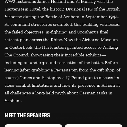
WW2 historians James Holland and Al Murray visit the
Hartenstein Hotel, the historic Divisional HQ of the British
Airborne during the Battle of Arnhem in September 1944.
As command structures crumbled, this building witnessed
the failed objectives, in-fighting, and Urquhart's final
retreat plan across the Rhine. Now the Airborne Museum
in Oosterbeek, the Hartenstein granted access to Walking
The Ground, showcasing their incredible exhibits—
including an underground recreation of the battle. Before
leaving (after grabbing a Pegasus pin from the gift shop, of
course) James and Al stop by a 17-Pound gun to discuss its
close-combat limitations and how its presence in Arhem at
all challenges a long-held myth about German tanks in
Arnhem.
MEET THE SPEAKERS