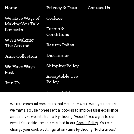
Home
Privacy & Data
Contact Us
We Have Ways of
Cookies
Making You Talk
Terms &
Podcasts
Conditions
WW2 Walking
Return Policy
The Ground
Disclaimer
Jim's Collection
Shipping Policy
We Have Ways
Fest
Acceptable Use
Policy
Join Us
Accessibility
Merchandise
Cookie
Book Shop
We use essential cookies to make our site work. With your consent,
Preferences
we may also use non-essential cookies to improve user experience
and analyze website traffic. By clicking “Accept,” you agree to our
website's cookie use as described in our
. You can
Cookie Policy
With thanks to
change your cookie settings at any time by clicking “
.”
Preferences