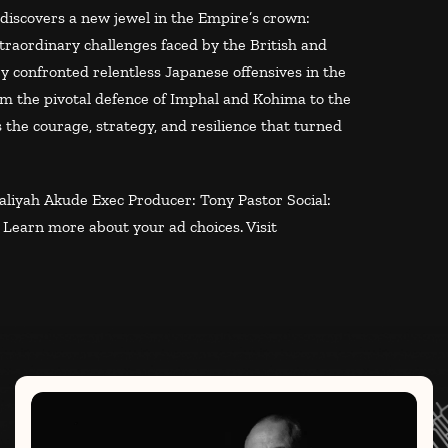
iscovers a new jewel in the Empire’s crown:
extraordinary challenges faced by the British and
y confronted relentless Japanese offensives in the
om the pivotal defence of Imphal and Kohima to the
 the courage, strategy, and resilience that turned
liyah Akude Exec Producer: Tony Pastor Social:
.
Learn more about your ad choices. Visit