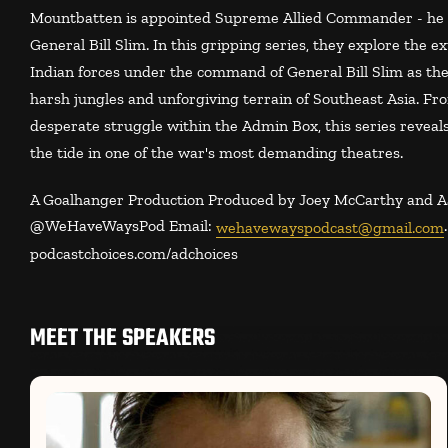
Mountbatten is appointed Supreme Allied Commander - he d
General Bill Slim. In this gripping series, they explore the 
Indian forces under the command of General Bill Slim as the
harsh jungles and unforgiving terrain of Southeast Asia. Fr
desperate struggle within the Admin Box, this series reveals
the tide in one of the war's most demanding theatres.
A Goalhanger Production Produced by Joey McCarthy and Aa
@‌WeHaveWaysPod Email:
wehavewayspodcast@gmail.com
podcastchoices.com/adchoices
MEET THE SPEAKERS