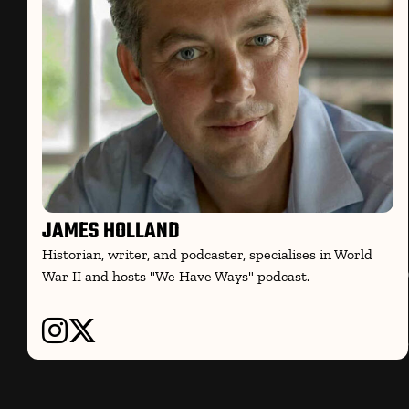
JAMES HOLLAND
Historian, writer, and podcaster, specialises in World
War II and hosts "We Have Ways" podcast.