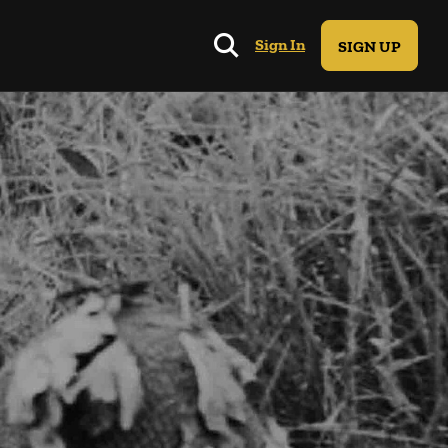
Sign In
SIGN UP