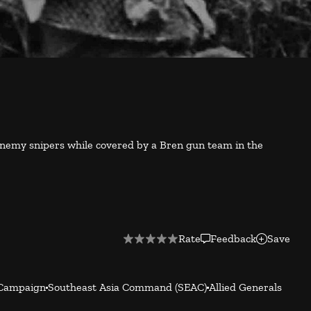
 enemy snipers while covered by a Bren gun team in the
Rate
Feedback
Save
Campaign
Southeast Asia Command (SEAC)
Allied Generals