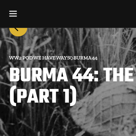
WW2 POD WE HAVE WAYS
BURMA 44
BURMA 44: THE
(PART 1)