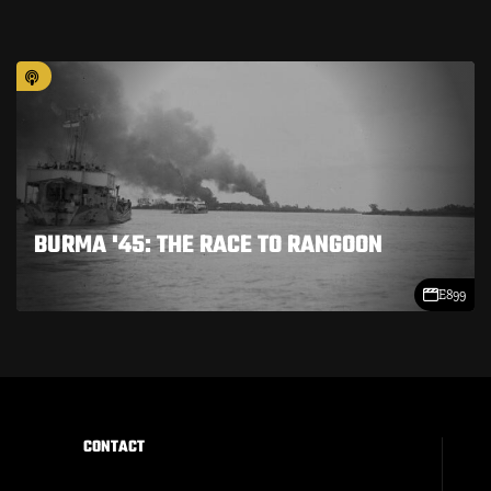
BURMA '45: THE RACE TO RANGOON
E899
CONTACT