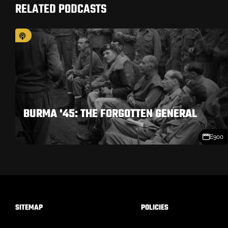
RELATED PODCASTS
BURMA '45: THE FORGOTTEN GENERAL
E900
SITEMAP
POLICIES