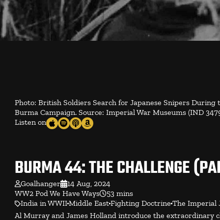
Photo: British Soldiers Search for Japanese Snipers During
Burma Campaign. Source: Imperial War Museums (IND 3479)
Listen on
BURMA 44: THE CHALLENGE (PAR
Goalhanger
14 Aug, 2024
WW2 Pod We Have Ways
53 mins
India in WWII
Middle East
Fighting Doctrine
The Imperial 
Al Murray and James Holland introduce the extraordinary cha