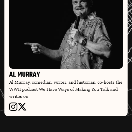
AL MURRAY
Al Murray, comedian, writer, and historian, co-hosts the
WWII podcast We Have Ways of Making You Talk and
writes on