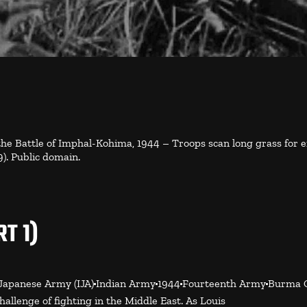
 the Battle of Imphal-Kohima, 1944 – Troops scan long grass for
. Public domain.
T 1)
Japanese Army (IJA)
Indian Army
1944
Fourteenth Army
Burma 
llenge of fighting in the Middle East. As Louis