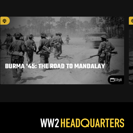
BURMA '45: THE ROAD TO MANDALAY
E898