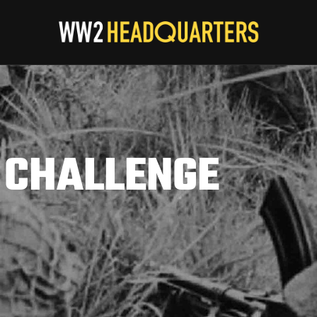
 CHALLENGE