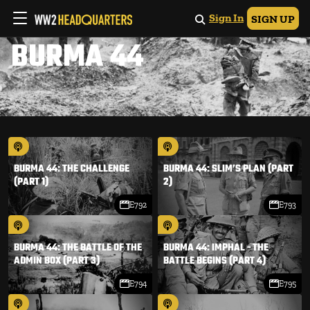
Sign In
SIGN UP
BURMA 44
BURMA 44: THE CHALLENGE
BURMA 44: SLIM’S PLAN (PART
(PART 1)
2)
E792
E793
BURMA 44: THE BATTLE OF THE
BURMA 44: IMPHAL - THE
ADMIN BOX (PART 3)
BATTLE BEGINS (PART 4)
E794
E795