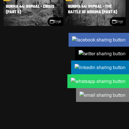
BURMA 44: IMPHAL - CRISIS
BURMA 44: IMPHAL - THE
(PART 5)
BATTLE OF KOHIMA (PART 6)
E796
E797