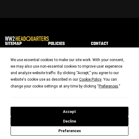
SITEMAP
POLICIES
CONTACT
Home
Privacy & Data
Contact Us
We use essential cookies to make our site work. With your consent,
we may also use non-essential cookies to improve user experience
We Have Ways of
Cookies
and analyze website traffic. By clicking “Accept,” you agree to our
Making You Talk
Terms &
Podcasts
website's cookie use as described in our
. You can
Cookie Policy
Conditions
change your cookie settings at any time by clicking “
.”
Preferences
WW2 Walking
Return Policy
The Ground
Disclaimer
Jim's Collection
Accept
Shipping Policy
We Have Ways
Decline
Fest
Acceptable Use
Preferences
Policy
Join Us