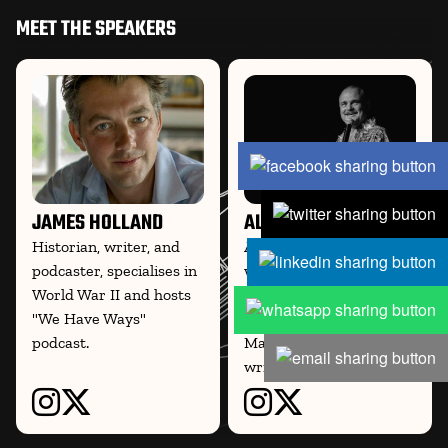
MEET THE SPEAKERS
JAMES HOLLAND
AL MURRAY
Historian, writer, and
Al Murray, comedian,
podcaster, specialises in
writer, and historian, co-
World War II and hosts
hosts the WWII podcast
"We Have Ways"
We Have Ways of
podcast.
Making You Talk and
writes on