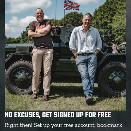
NO EXCUSES, GET SIGNED UP FOR FREE
Right then! Set up your free account, bookmark