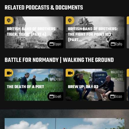
RELATED PODCASTS & DOCUMENTS
BRITISH BAND OF BROTHERS:
BRITISH BAND OF BROTHERS:
THE FIGHT FOR POINT 103
TIGER, TIGER! (PART 4)
(PART...
E990
E989
BATTLE FOR NORMANDY | WALKING THE GROUND
THE DEATH OF A POET
BREW UP: DAY 03
E046
E020