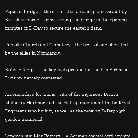
Pegasus Bridge – the site of the famous glider assault by
British airborne troops, seizing the bridge in the opening
minutes of D-Day to secure the eastern flank.
Ranville Church and Cemetery– the first village liberated
by the allies in Normandy.
Bréville Ridge – the key high ground for the 6th Airborne
Division, fiercely contested.
Arromanches-les-Bains –site of the ingenious British
Mulberry Harbour and the clifftop monument to the Royal
Engineers who built it, as well as the moving D-Day 75th
garden memorial
Longues-sur-Mer Battery – a German coastal artillery site