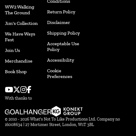
Conditions
WW2 Walking
Return Policy
The Ground
Disclaimer
Jim's Collection
Shipping Policy
We Have Ways
Fest
Acceptable Use
Policy
Join Us
Accessibility
Merchandise
Cookie
Book Shop
Preferences
With thanks to
© 2010 - 2026 What's Not To Like Productions Ltd. Company no
16008634 | 27 Mortimer Street, London, W1T 3BL