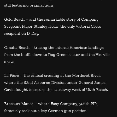
still featuring original guns.
Gold Beach – and the remarkable story of Company
Sergeant Major Stanley Hollis, the only Victoria Cross
recipient on D-Day.
Omaha Beach – tracing the intense American landings
from the bluffs down to Dog Green sector and the Vierville
draw.
La Fière – the critical crossing at the Merderet River,
where the 82nd Airborne Division under General James
Gavin fought to secure the causeway west of Utah Beach.
Brecourt Manor – where Easy Company, 506th PIR,
famously took out a key German gun position.