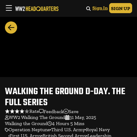
Sign In
SIGN UP
WALKING THE GROUND D-DAY. THE
FULL SERIES
Rate
Feedback
Save
WW2 Walking The Ground
31 May, 2025
Walking the Ground
4 Hours 5 Mins
Operation Neptune
Third U.S. Army
Royal Navy
First U.S. Army
British Second Army
Leadership