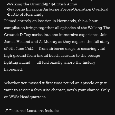
Walking the Ground
1944
British Army
Seaborne Invasions
Airborne Forces
Operation Overlord
Battle of Normandy
Filmed entirely on location in Normandy, this 4-hour
compilation brings together all episodes of the Walking The
Ground: D-Day series into one immersive experience. Join
James Holland and Al Murray as they explore the full story
of 6th June 1944 —from airborne drops to securing vital
high ground from brutal beach assaults to the bocage
fighting inland — all told exactly where the history
happened.
Whether you missed it first time round an episode or just
want to revisit a favourite chapter, now’s your chance. Only
on WW2 Headquarters.
📍 Featured Locations Include: