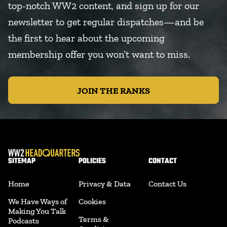
top-notch WW2 content, and sign up for our
newsletter to get regular dispatches—and be
the first to hear about the upcoming
membership offer you won’t want to miss.
JOIN THE RANKS
SITEMAP
POLICIES
CONTACT
Home
Privacy & Data
Contact Us
We Have Ways of
Cookies
Making You Talk
Terms &
Podcasts